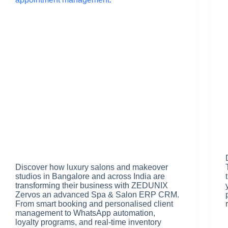
Discover how luxury salons and makeover
studios in Bangalore and across India are
transforming their business with ZEDUNIX
Zervos an advanced Spa & Salon ERP CRM.
From smart booking and personalised client
management to WhatsApp automation,
loyalty programs, and real-time inventory