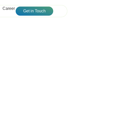
Career
Get in Touch