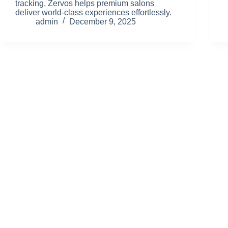
tracking, Zervos helps premium salons
deliver world-class experiences effortlessly.
admin
December 9, 2025