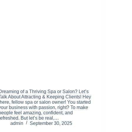
Dreaming of a Thriving Spa or Salon? Let’s
Talk About Attracting & Keeping Clients! Hey
there, fellow spa or salon owner! You started
your business with passion, right? To make
people feel amazing, confident, and
refreshed. But let’s be real,…
admin
September 30, 2025