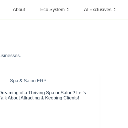
About
Eco System
AI Exclusives
businesses.
Spa & Salon ERP
Dreaming of a Thriving Spa or Salon? Let’s
Talk About Attracting & Keeping Clients!