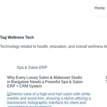
Home
Tag
Wellness Tech
Technology related to health, relaxation, and overall wellness 
Spa & Salon ERP
Why Every Luxury Salon & Makeover Studio
in Bangalore Needs a Powerful Spa & Salon
ERP + CRM System