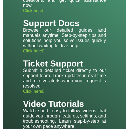
questions, and get quick assistance
now.
Click here
Support Docs
Browse our detailed guides and
manuals anytime. Step-by-step tips and
solutions help you solve issues quickly
without waiting for live help.
Click here
Ticket Support
Submit a detailed ticket directly to our
support team. Track updates in real time
and receive alerts when your request is
resolved
Click here
Video Tutorials
Watch short, easy-to-follow videos that
guide you through features, settings, and
troubleshooting. Learn step-by-step at
your own pace anywhere