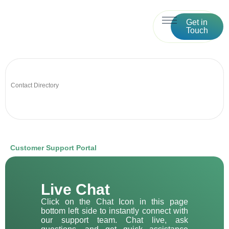
Get in
Touch
Contact Directory
Customer Support Portal
Live Chat
Click on the Chat Icon in this page
bottom left side to instantly connect with
our support team. Chat live, ask