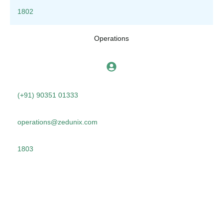
1802
Operations
(+91) 90351 01333
operations@zedunix.com
1803