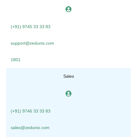
(+91) 9745 33 33 83
support@zedunix.com
1801
Sales
(+91) 9746 33 33 83
sales@zedunix.com