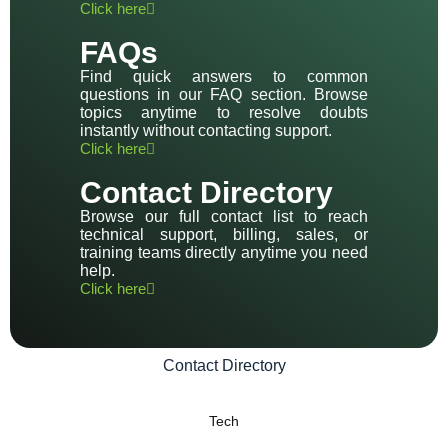
Click here
FAQs
Find quick answers to common
questions in our FAQ section. Browse
topics anytime to resolve doubts
instantly without contacting support.
Click here
Contact Directory
Browse our full contact list to reach
technical support, billing, sales, or
training teams directly anytime you need
help.
Click here
Contact Directory
Tech